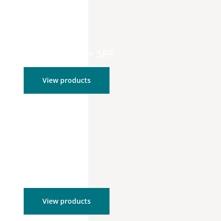
Moisturizers + SPF
View products
Tools
View products