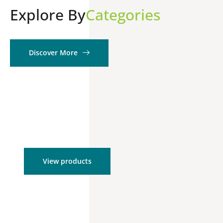
Explore By
Categories
Discover More
Product Kits
View products