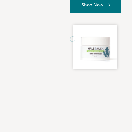
Shop Now
HALE and HUSH ✢ HALE and HUSH ✢ HALE and HUSH ✢ HALE and HUSH ✢