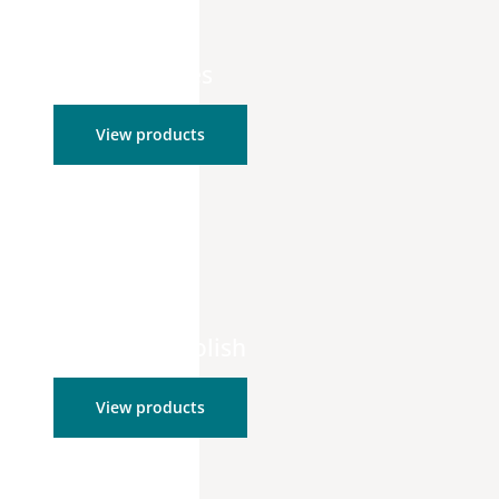
Retail Bundles
View products
Cleanser & Polish
View products