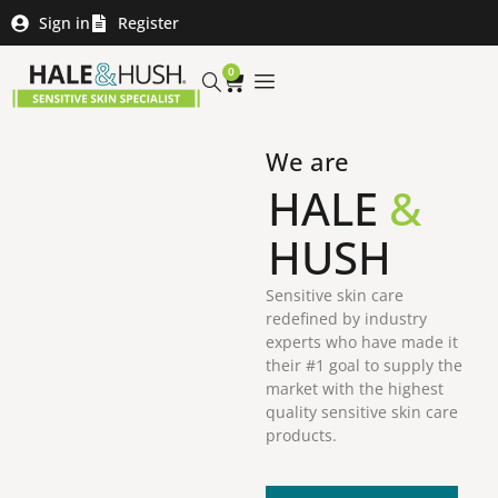
Sign in
Register
0
We are
HALE
&
HUSH
Sensitive skin care
redefined by industry
experts who have made it
their #1 goal to supply the
market with the highest
quality sensitive skin care
products.