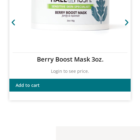
Berry Boost Mask 3oz.
Login to see price.
Add to cart