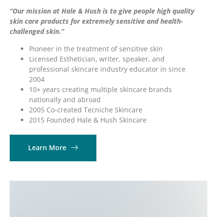
“Our mission at Hale & Hush is to give people high quality
skin care products for extremely sensitive and health-
challenged skin.”
Pioneer in the treatment of sensitive skin
Licensed Esthetician, writer, speaker, and
professional skincare industry educator in since
2004
10+ years creating multiple skincare brands
nationally and abroad
2005 Co-created Tecniche Skincare
2015 Founded Hale & Hush Skincare
Learn More