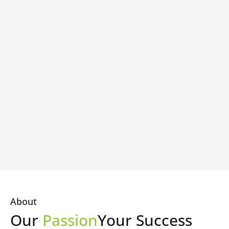
About
Our
Passion
Your Success