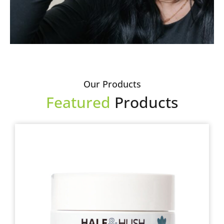
Our Products
Featured
Products