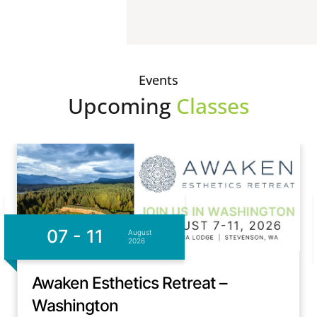
Events
Upcoming
Classes
07 - 11
August
2026
Awaken Esthetics Retreat –
Washington