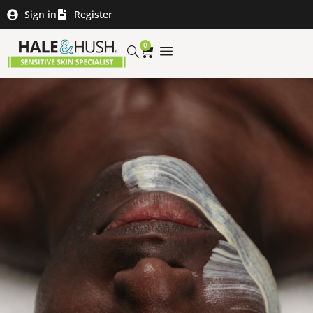
Sign in
Register
0