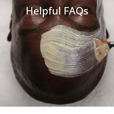
Helpful FAQs