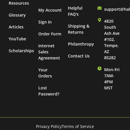
Resources
Helpful
support@ha
My Account
FAQ's
Glossary
4820
Sign In
Shipping &
Articles
South
Returns
Ash Ave
Order Form
YouTube
#102,
Philanthropy
Tempe,
Internet
Scholarships
AZ
Sales
Contact Us
85282
Agreement
Mon-Fri
Your
7AM-
Orders
4PM
Lost
MST
Password?
Privacy Policy
Terms of Service