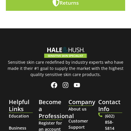
Returns
Sensitive skin care redefined by industry experts who have
made it their #1 goal to supply the market with the highest
quality sensitive skin care products.
Helpful
Become
Company
Contact
Links
a
Info
About us
Professional
Education
(602)
Customer
858-
Register for
Support
Business
5814
an account