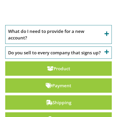
Account
What do I need to provide for a new
account?
Do you sell to every company that signs up?
Product
Payment
Shipping