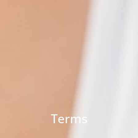
Terms