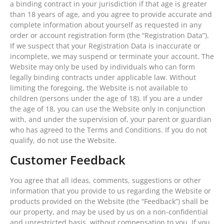
a binding contract in your jurisdiction if that age is greater
than 18 years of age, and you agree to provide accurate and
complete information about yourself as requested in any
order or account registration form (the “Registration Data”).
If we suspect that your Registration Data is inaccurate or
incomplete, we may suspend or terminate your account. The
Website may only be used by individuals who can form
legally binding contracts under applicable law. Without
limiting the foregoing, the Website is not available to
children (persons under the age of 18). If you are a under
the age of 18, you can use the Website only in conjunction
with, and under the supervision of, your parent or guardian
who has agreed to the Terms and Conditions. If you do not
qualify, do not use the Website.
Customer Feedback
You agree that all ideas, comments, suggestions or other
information that you provide to us regarding the Website or
products provided on the Website (the “Feedback”) shall be
our property, and may be used by us on a non-confidential
and unrestricted basis, without compensation to you. If you