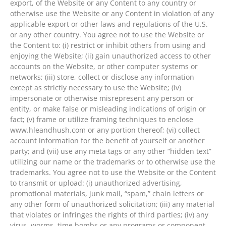
export, of the Website or any Content to any country or
otherwise use the Website or any Content in violation of any
applicable export or other laws and regulations of the U.S.
or any other country. You agree not to use the Website or
the Content to: (i) restrict or inhibit others from using and
enjoying the Website; (ii) gain unauthorized access to other
accounts on the Website, or other computer systems or
networks; (iii) store, collect or disclose any information
except as strictly necessary to use the Website; (iv)
impersonate or otherwise misrepresent any person or
entity, or make false or misleading indications of origin or
fact; (v) frame or utilize framing techniques to enclose
www.hleandhush.com or any portion thereof; (vi) collect
account information for the benefit of yourself or another
party; and (vii) use any meta tags or any other “hidden text”
utilizing our name or the trademarks or to otherwise use the
trademarks. You agree not to use the Website or the Content
to transmit or upload: (i) unauthorized advertising,
promotional materials, junk mail, “spam,” chain letters or
any other form of unauthorized solicitation; (iii) any material
that violates or infringes the rights of third parties; (iv) any
virus, worms, time bombs or any programs or component