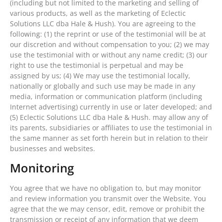
(including but not limited to the marketing and selling of
various products, as well as the marketing of Eclectic
Solutions LLC dba Hale & Hush). You are agreeing to the
following: (1) the reprint or use of the testimonial will be at
our discretion and without compensation to you; (2) we may
use the testimonial with or without any name credit; (3) our
right to use the testimonial is perpetual and may be
assigned by us; (4) We may use the testimonial locally,
nationally or globally and such use may be made in any
media, information or communication platform (including
Internet advertising) currently in use or later developed; and
(5) Eclectic Solutions LLC dba Hale & Hush. may allow any of
its parents, subsidiaries or affiliates to use the testimonial in
the same manner as set forth herein but in relation to their
businesses and websites.
Monitoring
You agree that we have no obligation to, but may monitor
and review information you transmit over the Website. You
agree that the we may censor, edit, remove or prohibit the
transmission or receipt of any information that we deem