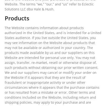
Website. The terms “we,” “our,” and “us” refer to Eclectic
Solutions LLC dba Hale & Hush.
Products
The Website contains information about products
authorized in the United States, and is intended for a United
States audience. If you live outside the United States, you
may see information on the Website about products that
may not be available or authorized in your country. The
products made available by us and our suppliers on this
Website are intended for personal use only. You may not
assign, transfer, re-market, resell or otherwise dispose of,
such products without obtaining our prior written consent.
We and our suppliers may cancel or modify your order on
the Website if it appears that they are the result of
fraudulent or inappropriate activity or under other
circumstances where it appears that the purchase contains
or has resulted from a mistake or error. Other terms and
conditions included on the Website, including return and
shipping policies, may apply to your purchase and are