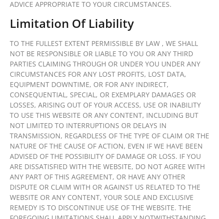
ADVICE APPROPRIATE TO YOUR CIRCUMSTANCES.
Limitation Of Liability
TO THE FULLEST EXTENT PERMISSIBLE BY LAW , WE SHALL
NOT BE RESPONSIBLE OR LIABLE TO YOU OR ANY THIRD
PARTIES CLAIMING THROUGH OR UNDER YOU UNDER ANY
CIRCUMSTANCES FOR ANY LOST PROFITS, LOST DATA,
EQUIPMENT DOWNTIME, OR FOR ANY INDIRECT,
CONSEQUENTIAL, SPECIAL, OR EXEMPLARY DAMAGES OR
LOSSES, ARISING OUT OF YOUR ACCESS, USE OR INABILITY
TO USE THIS WEBSITE OR ANY CONTENT, INCLUDING BUT
NOT LIMITED TO INTERRUPTIONS OR DELAYS IN
TRANSMISSION, REGARDLESS OF THE TYPE OF CLAIM OR THE
NATURE OF THE CAUSE OF ACTION, EVEN IF WE HAVE BEEN
ADVISED OF THE POSSIBILITY OF DAMAGE OR LOSS. IF YOU
ARE DISSATISFIED WITH THE WEBSITE, DO NOT AGREE WITH
ANY PART OF THIS AGREEMENT, OR HAVE ANY OTHER
DISPUTE OR CLAIM WITH OR AGAINST US RELATED TO THE
WEBSITE OR ANY CONTENT, YOUR SOLE AND EXCLUSIVE
REMEDY IS TO DISCONTINUE USE OF THE WEBSITE. THE
FOREGOING LIMITATIONS SHALL APPLY NOTWITHSTANDING