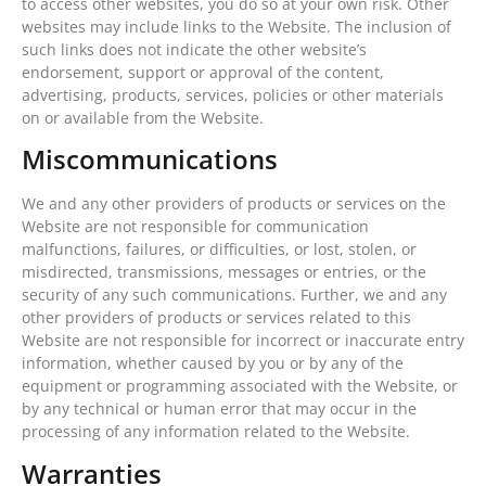
to access other websites, you do so at your own risk. Other
websites may include links to the Website. The inclusion of
such links does not indicate the other website’s
endorsement, support or approval of the content,
advertising, products, services, policies or other materials
on or available from the Website.
Miscommunications
We and any other providers of products or services on the
Website are not responsible for communication
malfunctions, failures, or difficulties, or lost, stolen, or
misdirected, transmissions, messages or entries, or the
security of any such communications. Further, we and any
other providers of products or services related to this
Website are not responsible for incorrect or inaccurate entry
information, whether caused by you or by any of the
equipment or programming associated with the Website, or
by any technical or human error that may occur in the
processing of any information related to the Website.
Warranties