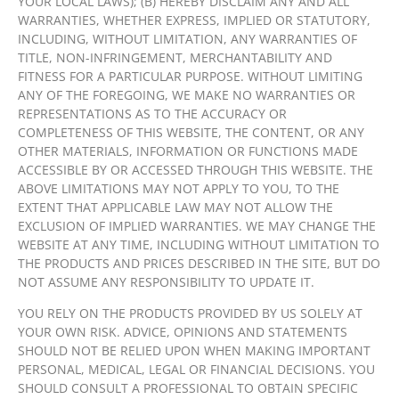
YOUR LOCAL LAWS); (B) HEREBY DISCLAIM ANY AND ALL
WARRANTIES, WHETHER EXPRESS, IMPLIED OR STATUTORY,
INCLUDING, WITHOUT LIMITATION, ANY WARRANTIES OF
TITLE, NON-INFRINGEMENT, MERCHANTABILITY AND
FITNESS FOR A PARTICULAR PURPOSE. WITHOUT LIMITING
ANY OF THE FOREGOING, WE MAKE NO WARRANTIES OR
REPRESENTATIONS AS TO THE ACCURACY OR
COMPLETENESS OF THIS WEBSITE, THE CONTENT, OR ANY
OTHER MATERIALS, INFORMATION OR FUNCTIONS MADE
ACCESSIBLE BY OR ACCESSED THROUGH THIS WEBSITE. THE
ABOVE LIMITATIONS MAY NOT APPLY TO YOU, TO THE
EXTENT THAT APPLICABLE LAW MAY NOT ALLOW THE
EXCLUSION OF IMPLIED WARRANTIES. WE MAY CHANGE THE
WEBSITE AT ANY TIME, INCLUDING WITHOUT LIMITATION TO
THE PRODUCTS AND PRICES DESCRIBED IN THE SITE, BUT DO
NOT ASSUME ANY RESPONSIBILITY TO UPDATE IT.
YOU RELY ON THE PRODUCTS PROVIDED BY US SOLELY AT
YOUR OWN RISK. ADVICE, OPINIONS AND STATEMENTS
SHOULD NOT BE RELIED UPON WHEN MAKING IMPORTANT
PERSONAL, MEDICAL, LEGAL OR FINANCIAL DECISIONS. YOU
SHOULD CONSULT A PROFESSIONAL TO OBTAIN SPECIFIC