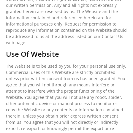
our written permission. Any and all rights not expressly
granted herein are reserved by us. The Website and the
information contained and referenced herein are for
informational purposes only. Request for permission to
reproduce any information contained on the Website should
be addressed to us at the address listed on our Contact Us
web page.
Use Of Website
The Website is to be used by you for your personal use only.
Commercial uses of this Website are strictly prohibited
unless prior written consent from us has been granted. You
agree that you will not through any means interfere or
attempt to interfere with the proper functioning of the
Website. You agree that you will not use any robot, spider,
other automatic device or manual process to monitor or
copy the Website or any contents or information contained
therein, unless you obtain prior express written consent
from us. You agree that you will not directly or indirectly
export, re-export, or knowingly permit the export or re-