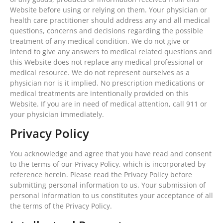
Website before using or relying on them. Your physician or
health care practitioner should address any and all medical
questions, concerns and decisions regarding the possible
treatment of any medical condition. We do not give or
intend to give any answers to medical related questions and
this Website does not replace any medical professional or
medical resource. We do not represent ourselves as a
physician nor is it implied. No prescription medications or
medical treatments are intentionally provided on this
Website. If you are in need of medical attention, call 911 or
your physician immediately.
Privacy Policy
You acknowledge and agree that you have read and consent
to the terms of our Privacy Policy, which is incorporated by
reference herein. Please read the Privacy Policy before
submitting personal information to us. Your submission of
personal information to us constitutes your acceptance of all
the terms of the Privacy Policy.