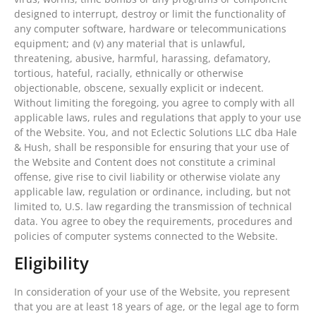
designed to interrupt, destroy or limit the functionality of
any computer software, hardware or telecommunications
equipment; and (v) any material that is unlawful,
threatening, abusive, harmful, harassing, defamatory,
tortious, hateful, racially, ethnically or otherwise
objectionable, obscene, sexually explicit or indecent.
Without limiting the foregoing, you agree to comply with all
applicable laws, rules and regulations that apply to your use
of the Website. You, and not Eclectic Solutions LLC dba Hale
& Hush, shall be responsible for ensuring that your use of
the Website and Content does not constitute a criminal
offense, give rise to civil liability or otherwise violate any
applicable law, regulation or ordinance, including, but not
limited to, U.S. law regarding the transmission of technical
data. You agree to obey the requirements, procedures and
policies of computer systems connected to the Website.
Eligibility
In consideration of your use of the Website, you represent
that you are at least 18 years of age, or the legal age to form