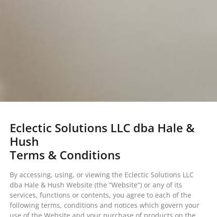
Eclectic Solutions LLC dba Hale &
Hush
Terms & Conditions
By accessing, using, or viewing the Eclectic Solutions LLC
dba Hale & Hush Website (the “Website”) or any of its
services, functions or contents, you agree to each of the
following terms, conditions and notices which govern your
use of the Website and your purchase of products on the