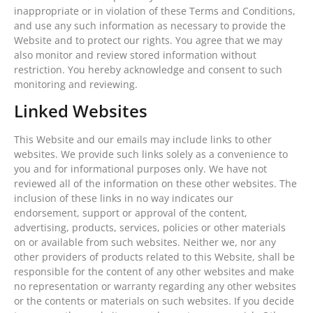
inappropriate or in violation of these Terms and Conditions,
and use any such information as necessary to provide the
Website and to protect our rights. You agree that we may
also monitor and review stored information without
restriction. You hereby acknowledge and consent to such
monitoring and reviewing.
Linked Websites
This Website and our emails may include links to other
websites. We provide such links solely as a convenience to
you and for informational purposes only. We have not
reviewed all of the information on these other websites. The
inclusion of these links in no way indicates our
endorsement, support or approval of the content,
advertising, products, services, policies or other materials
on or available from such websites. Neither we, nor any
other providers of products related to this Website, shall be
responsible for the content of any other websites and make
no representation or warranty regarding any other websites
or the contents or materials on such websites. If you decide