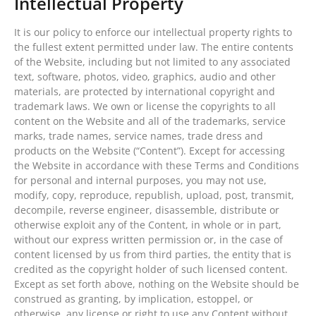
Intellectual Property
It is our policy to enforce our intellectual property rights to
the fullest extent permitted under law. The entire contents
of the Website, including but not limited to any associated
text, software, photos, video, graphics, audio and other
materials, are protected by international copyright and
trademark laws. We own or license the copyrights to all
content on the Website and all of the trademarks, service
marks, trade names, service names, trade dress and
products on the Website (“Content”). Except for accessing
the Website in accordance with these Terms and Conditions
for personal and internal purposes, you may not use,
modify, copy, reproduce, republish, upload, post, transmit,
decompile, reverse engineer, disassemble, distribute or
otherwise exploit any of the Content, in whole or in part,
without our express written permission or, in the case of
content licensed by us from third parties, the entity that is
credited as the copyright holder of such licensed content.
Except as set forth above, nothing on the Website should be
construed as granting, by implication, estoppel, or
otherwise, any license or right to use any Content without