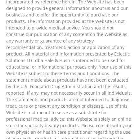
incorporated by reference herein. The Website has been
designed to provide general information about us and our
business and to offer the opportunity to purchase our
products. The information provided at the Website is not
intended to provide medical advice. You should not
construe our publication of any content on the Website as
any warranty or guarantee of any strategy,
recommendation, treatment, action or application of any
product. All material and information presented by Eclectic
Solutions LLC dba Hale & Hush is intended to be used for
educational or informational purposes only. Your use of this
Website is subject to these Terms and Conditions. The
statements made about products have not been evaluated
by the U.S. Food and Drug Administration and the results
reported, if any, may not necessarily occur in all individuals.
The statements and products are not intended to diagnose,
treat, cure or prevent any condition or disease. Use of this
Website is not meant to serve as a substitute for
professional medical advice: this Website is solely an online
store for specialty beauty products. Please consult with your
own physician or health care practitioner regarding the use
of any goods, products or information received from this