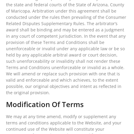
the state and federal courts of the State of Arizona, County
of Maricopa. Arbitration under this agreement shall be
conducted under the rules then prevailing of the Consumer
Related Disputes Supplementary Rules. The arbitrator’s
award shall be binding and may be entered as a judgment
in any court of competent jurisdiction. In the event that any
provision of these Terms and Conditions shall be
unenforceable or invalid under any applicable law or be so
held by any applicable arbitral award or court decision,
such unenforceability or invalidity shall not render these
Terms and Conditions unenforceable or invalid as a whole.
We will amend or replace such provision with one that is
valid and enforceable and which achieves, to the extent
possible, our original objectives and intent as reflected in
the original provision.
Modification Of Terms
We may at any time amend, modify or supplement any
terms and conditions applicable to the Website, and your
continued use of the Website will constitute your