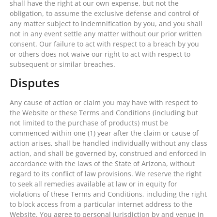
shall have the right at our own expense, but not the
obligation, to assume the exclusive defense and control of
any matter subject to indemnification by you, and you shall
not in any event settle any matter without our prior written
consent. Our failure to act with respect to a breach by you
or others does not waive our right to act with respect to
subsequent or similar breaches.
Disputes
Any cause of action or claim you may have with respect to
the Website or these Terms and Conditions (including but
not limited to the purchase of products) must be
commenced within one (1) year after the claim or cause of
action arises, shall be handled individually without any class
action, and shall be governed by, construed and enforced in
accordance with the laws of the State of Arizona, without
regard to its conflict of law provisions. We reserve the right
to seek all remedies available at law or in equity for
violations of these Terms and Conditions, including the right
to block access from a particular internet address to the
Website. You agree to personal jurisdiction by and venue in