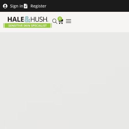
Sign in
Register
0