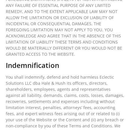
ANY FAILURE OF ESSENTIAL PURPOSE OF ANY LIMITED
REMEDY, AND TO THE EXTENT APPLICABLE LAW MAY NOT
ALLOW THE LIMITATION OR EXCLUSION OF LIABILITY OF
INCIDENTAL OR CONSEQUENTIAL DAMAGES, THE
FOREGOING LIMITATION MAY NOT APPLY TO YOU. YOU
ACKNOWLEDGE AND AGREE THAT IN THE ABSENCE OF THIS
LIMITATION OF LIABILITY THESE TERMS AND CONDITIONS
WOULD BE MATERIALLY DIFFERENT OR YOU WOULD NOT BE
GRANTED ACCESS TO THE WEBSITE.
Indemnification
You shall indemnify, defend and hold harmless Eclectic
Solutions LLC dba Hale & Hush its officers, directors,
shareholders, employees, agents and representatives
against all liability, demands, claims, costs, losses, damages,
recoveries, settlements and expenses including without
limitation interest, penalties, attorneys’ fees, accounting
fees, and expert witness fees arising out of or related to (i)
your use of the Website or the Content and (ii) any breach or
non-compliance by you of these Terms and Conditions. We