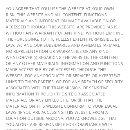
YOU AGREE THAT YOU USE THE WEBSITE AT YOUR OWN
RISK. THIS WEBSITE AND ALL CONTENT, FUNCTIONS,
MATERIALS AND INFORMATION MADE AVAILABLE ON OR
ACCESSED THROUGH THIS WEBSITE, ARE PROVIDED “AS IS,”
WITHOUT ANY WARRANTY OF ANY KIND. WITHOUT LIMITING
THE FOREGOING, TO THE FULLEST EXTENT PERMISSIBLE BY
LAW, WE AND OUR SUBSIDIARIES AND AFFILIATES (A) MAKE
NO REPRESENTATION OR WARRANTIES OF ANY KIND
WHATSOEVER (i) REGARDING THE WEBSITE, THE CONTENT,
OR ANY OTHER MATERIALS, INFORMATION AND FUNCTIONS
MADE ACCESSIBLE BY OR ACCESSED THROUGH THIS
WEBSITE, FOR ANY PRODUCTS OR SERVICES OR HYPERTEXT
LINKS TO THIRD PARTIES, OR FOR ANY BREACH OF SECURITY
ASSOCIATED WITH THE TRANSMISSION OF SENSITIVE
INFORMATION THROUGH THE SITE OR ASSOCIATED
MATERIALS OR ANY LINKED SITE; OR (ii) THAT THE
MATERIALS ON THIS WEBSITE CONFORM TO YOUR LOCAL
LAWS (IF YOU ARE ACCESSING THIS WEBSITE FROM A
LOCATION OUTSIDE ARIZONA, YOU ACKNOWLEDGE THAT
YOU ALONE ARE RESPONSIBLE FOR COMPLIANCE WITH