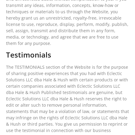
transmit any ideas, information, concepts, know-how or
techniques or materials to us through the Website, you
hereby grant us an unrestricted, royalty-free, irrevocable
license to use, reproduce, display, perform, modify, publish,
sell, assign, transmit and distribute them in any form,
media, or technology, and agree that we are free to use
them for any purpose.
Testimonials
The TESTIMONIALS section of the Website is for the purpose
of sharing positive experiences that you had with Eclectic
Solutions LLC dba Hale & Hush with certain products or with
certain companies associated with Eclectic Solutions LLC
dba Hale & Hush Published testimonials are genuine, but
Eclectic Solutions LLC dba Hale & Hush reserves the right to
edit or alter such to remove personal information,
statements that may be a violation of law, or statements that
may infringe on the rights of Eclectic Solutions LLC dba Hale
& Hush or third parties. You give us permission to reprint or
use the testimonial in connection with our business