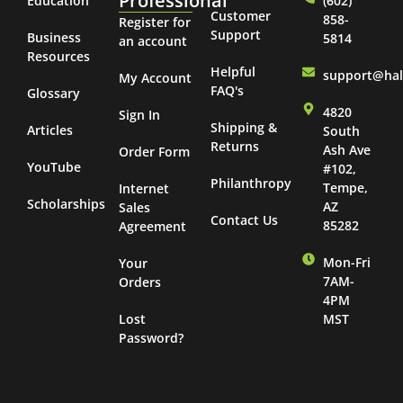
Professional
Education
(602)
Customer
858-
Register for
Support
Business
5814
an account
Resources
Helpful
support@ha
My Account
FAQ's
Glossary
4820
Sign In
Shipping &
Articles
South
Returns
Ash Ave
Order Form
YouTube
#102,
Philanthropy
Tempe,
Internet
Scholarships
AZ
Sales
Contact Us
85282
Agreement
Mon-Fri
Your
7AM-
Orders
4PM
Lost
MST
Password?