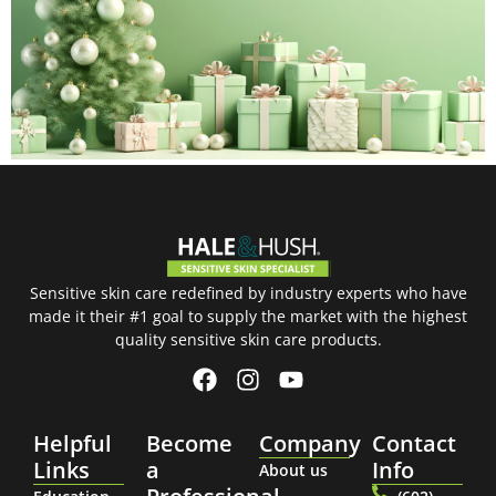
Sensitive skin care redefined by industry experts who have
made it their #1 goal to supply the market with the highest
quality sensitive skin care products.
Helpful
Become
Company
Contact
Links
a
Info
About us