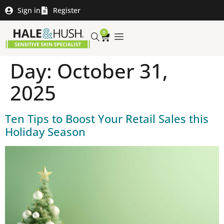
Sign in
Register
0
Day:
October 31,
2025
Ten Tips to Boost Your Retail Sales this
Holiday Season