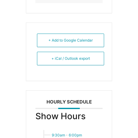
+ Add to Google Calendar
+ iCal / Outlook export
HOURLY SCHEDULE
Show Hours
9:30am
-
6:00pm