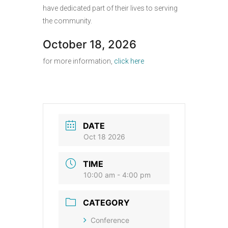
have dedicated part of their lives to serving
the community.
October 18, 2026
for more information,
click here
DATE
Oct 18 2026
TIME
10:00 am - 4:00 pm
CATEGORY
Conference