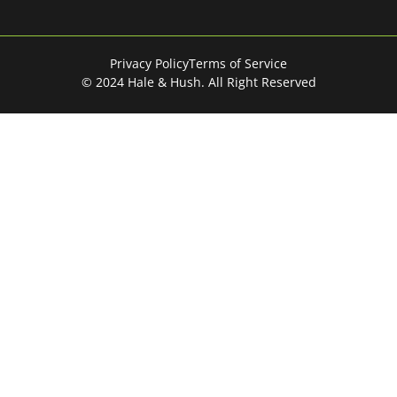
Privacy Policy
Terms of Service
© 2024 Hale & Hush. All Right Reserved