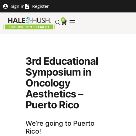
Sign in
Register
0
3rd Educational
Symposium in
Oncology
Aesthetics –
Puerto Rico
We’re going to Puerto
Rico!