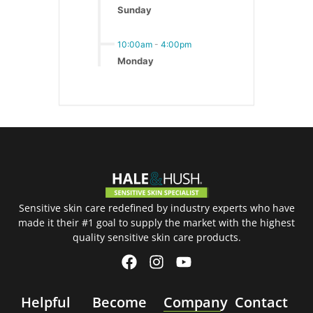
Sunday
10:00am
-
4:00pm
Monday
Sensitive skin care redefined by industry experts who have
made it their #1 goal to supply the market with the highest
quality sensitive skin care products.
Helpful
Become
Company
Contact