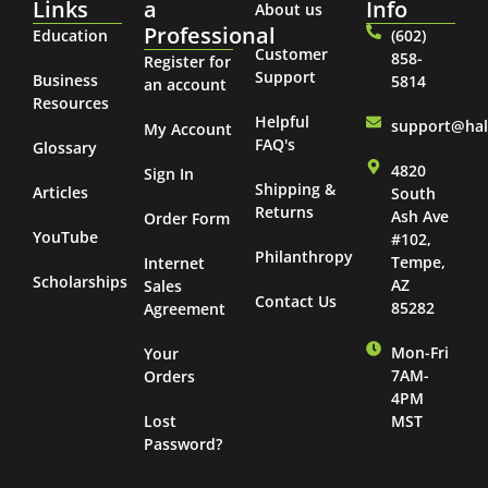
Links
a
Info
About us
Professional
Education
(602)
Customer
858-
Register for
Support
Business
5814
an account
Resources
Helpful
support@ha
My Account
FAQ's
Glossary
4820
Sign In
Shipping &
Articles
South
Returns
Ash Ave
Order Form
YouTube
#102,
Philanthropy
Tempe,
Internet
Scholarships
AZ
Sales
Contact Us
85282
Agreement
Mon-Fri
Your
7AM-
Orders
4PM
Lost
MST
Password?