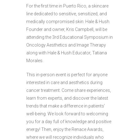
For the first time in Puerto Rico, a skincare
line dedicated to sensitive, sensitized, and
medically compromised skin: Hale & Hush.
Founder and owner, Kris Campbell, will be
attending the 3rd Educational Symposium in
Oncology Aesthetics and Image Therapy
along with Hale & Hush Educator, Tatiana
Morales.
This in-person event is perfect for anyone
interested in care and aesthetics during
cancer treatment. Come share experiences,
learn from experts, and discover the latest
trends that make a difference in patients’
well-being. We look forward to welcoming
you for a day full of knowledge and positive
energy! Then, enjoy the Renace Awards,
where we will recognize individuals who