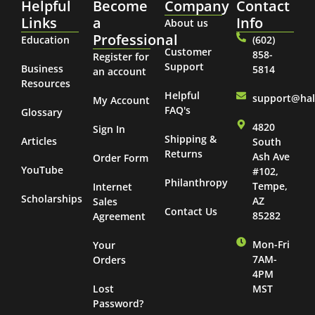
Helpful
Become
Company
Contact
Links
a
Info
About us
Professional
Education
(602)
Customer
858-
Register for
Support
Business
5814
an account
Resources
Helpful
support@ha
My Account
FAQ's
Glossary
4820
Sign In
Shipping &
Articles
South
Returns
Ash Ave
Order Form
YouTube
#102,
Philanthropy
Tempe,
Internet
Scholarships
AZ
Sales
Contact Us
85282
Agreement
Mon-Fri
Your
7AM-
Orders
4PM
Lost
MST
Password?