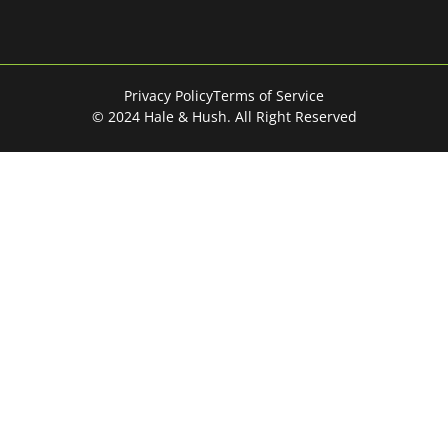
Privacy Policy
Terms of Service
© 2024 Hale & Hush. All Right Reserved