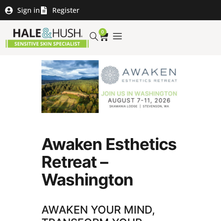
Sign in
Register
0
Awaken Esthetics
Retreat –
Washington
AWAKEN YOUR MIND,