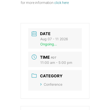
for more information
click here
DATE
Aug 07 - 11 2026
Ongoing...
TIME
PDT
11:00 am - 5:00 pm
CATEGORY
Conference