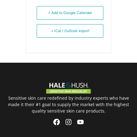
+ Add to Google Calendar
+ iCal / Outlook export
Sensitive skin care redefined by industry experts who have
made it their #1 goal to supply the market with the highest
quality sensitive skin care products.