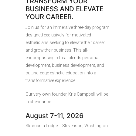
TRANSFORM YOUR
BUSINESS AND ELEVATE
YOUR CAREER.
Join us for an immersive three-day program
designed exclusively for motivated
estheticians seeking to elevate their career
and grow their business. This all-
encompassing retreat blends personal
development, business development, and
cutting-edge esthetic education into a
transformative experience.
Our very own founder, Kris Campbell, will be
in attendance.
August 7-11, 2026
Skamania Lodge. |. Stevenson, Washington