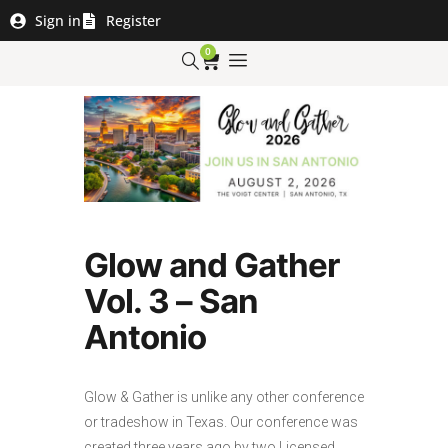
Sign in
Register
0
Glow and Gather
Vol. 3 – San
Antonio
Glow & Gather is unlike any other conference
or tradeshow in Texas. Our conference was
created three years ago by two Licensed