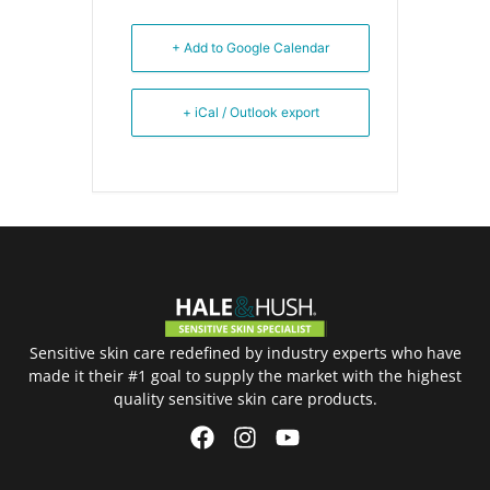
+ Add to Google Calendar
+ iCal / Outlook export
Sensitive skin care redefined by industry experts who have
made it their #1 goal to supply the market with the highest
quality sensitive skin care products.