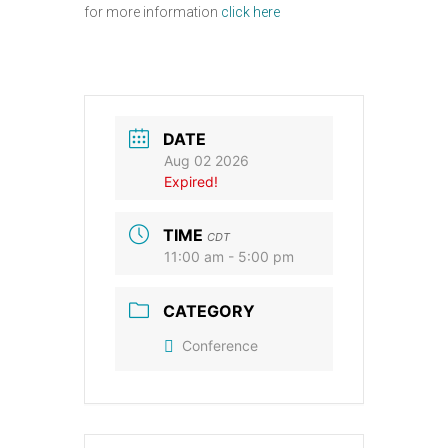
for more information
click here
DATE
Aug 02 2026
Expired!
TIME
CDT
11:00 am - 5:00 pm
CATEGORY
Conference