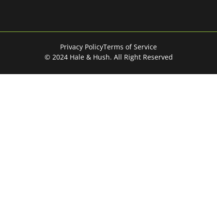
Privacy Policy
Terms of Service
© 2024 Hale & Hush. All Right Reserved