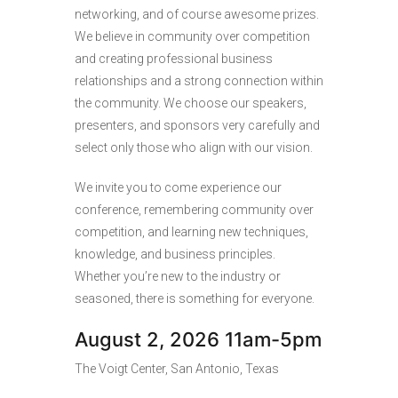
networking, and of course awesome prizes.
We believe in community over competition
and creating professional business
relationships and a strong connection within
the community. We choose our speakers,
presenters, and sponsors very carefully and
select only those who align with our vision.
We invite you to come experience our
conference, remembering community over
competition, and learning new techniques,
knowledge, and business principles.
Whether you’re new to the industry or
seasoned, there is something for everyone.
August 2, 2026 11am-5pm
The Voigt Center, San Antonio, Texas