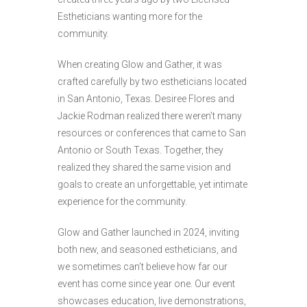
Estheticians wanting more for the
community.
When creating Glow and Gather, it was
crafted carefully by two estheticians located
in San Antonio, Texas. Desiree Flores and
Jackie Rodman realized there weren’t many
resources or conferences that came to San
Antonio or South Texas. Together, they
realized they shared the same vision and
goals to create an unforgettable, yet intimate
experience for the community.
Glow and Gather launched in 2024, inviting
both new, and seasoned estheticians, and
we sometimes can’t believe how far our
event has come since year one. Our event
showcases education, live demonstrations,