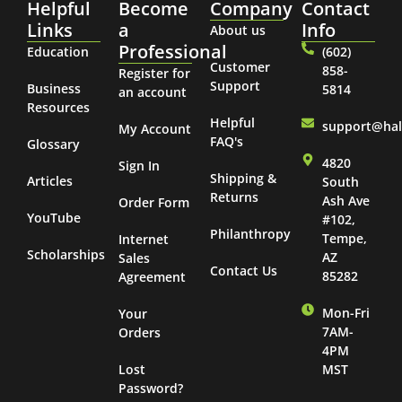
Helpful
Become
Company
Contact
Links
a
Info
About us
Professional
Education
(602)
Customer
858-
Register for
Support
Business
5814
an account
Resources
Helpful
support@ha
My Account
FAQ's
Glossary
4820
Sign In
Shipping &
Articles
South
Returns
Ash Ave
Order Form
YouTube
#102,
Philanthropy
Tempe,
Internet
Scholarships
AZ
Sales
Contact Us
85282
Agreement
Mon-Fri
Your
7AM-
Orders
4PM
Lost
MST
Password?