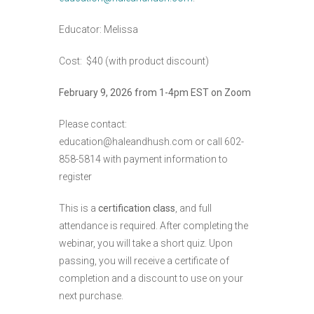
Educator: Melissa
Cost: $40 (with product discount)
February 9, 2026 from 1-4pm EST on Zoom
Please contact:
education@haleandhush.com or call 602-
858-5814 with payment information to
register
This is a
certification class
, and full
attendance is required. After completing the
webinar, you will take a short quiz. Upon
passing, you will receive a certificate of
completion and a discount to use on your
next purchase.