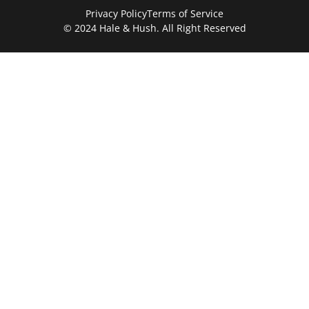
Privacy Policy
Terms of Service
© 2024 Hale & Hush. All Right Reserved