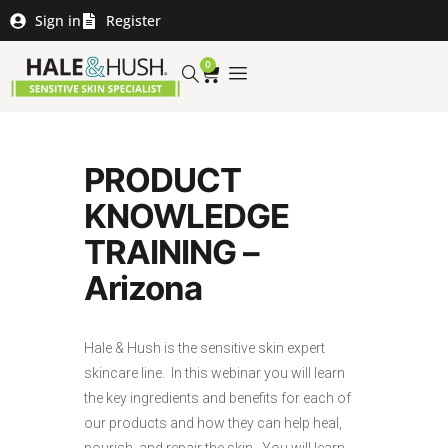
Sign in
Register
0
PRODUCT
KNOWLEDGE
TRAINING –
Arizona
Hale & Hush is the sensitive skin expert
skincare line. In this webinar you will learn
the key ingredients and benefits for each of
our products and how they can help heal,