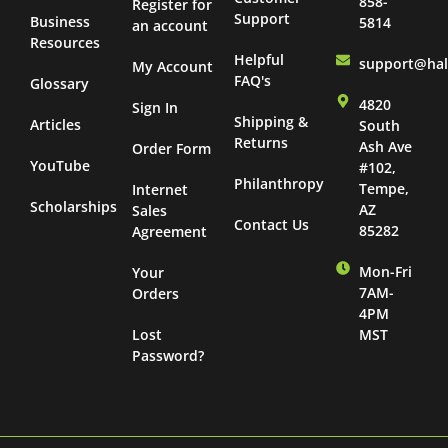
858-
Register for
Support
Business
5814
an account
Resources
Helpful
support@ha
My Account
FAQ's
Glossary
4820
Sign In
Shipping &
Articles
South
Returns
Ash Ave
Order Form
YouTube
#102,
Philanthropy
Tempe,
Internet
Scholarships
AZ
Sales
Contact Us
85282
Agreement
Mon-Fri
Your
7AM-
Orders
4PM
Lost
MST
Password?