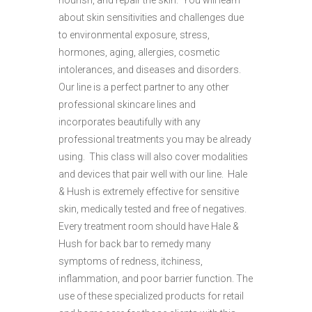
nourish, and repair the skin. You will learn
about skin sensitivities and challenges due
to environmental exposure, stress,
hormones, aging, allergies, cosmetic
intolerances, and diseases and disorders.
Our line is a perfect partner to any other
professional skincare lines and
incorporates beautifully with any
professional treatments you may be already
using. This class will also cover modalities
and devices that pair well with our line. Hale
& Hush is extremely effective for sensitive
skin, medically tested and free of negatives.
Every treatment room should have Hale &
Hush for back bar to remedy many
symptoms of redness, itchiness,
inflammation, and poor barrier function. The
use of these specialized products for retail