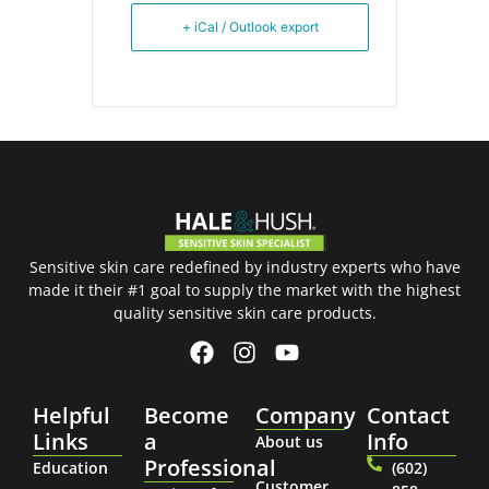
+ iCal / Outlook export
Sensitive skin care redefined by industry experts who have
made it their #1 goal to supply the market with the highest
quality sensitive skin care products.
Helpful
Become
Company
Contact
Links
a
Info
About us
Professional
Education
(602)
Customer