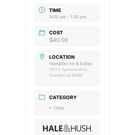
TIME
9:00 am - 1:00 pm
COST
$40.00
LOCATION
Hampton Inn & Suites
1231 S Spectrum Blvd,
Chandler, AZ 85286
CATEGORY
Class