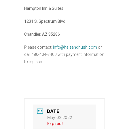
Hampton Inn & Suites
1231 S. Spectrum Blvd
Chandler, AZ 85286
Please contact:
info@haleandhush.com
or
call 480-404-7409 with payment information
to register
DATE
May 02 2022
Expired!