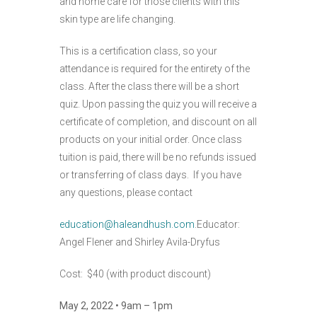
and home care for those clients with this
skin type are life changing.
This is a certification class, so your
attendance is required for the entirety of the
class. After the class there will be a short
quiz. Upon passing the quiz you will receive a
certificate of completion, and discount on all
products on your initial order. Once class
tuition is paid, there will be no refunds issued
or transferring of class days. If you have
any questions, please contact
education@haleandhush.com
.Educator:
Angel Flener and Shirley Avila-Dryfus
Cost: $40 (with product discount)
May 2, 2022 • 9am – 1pm