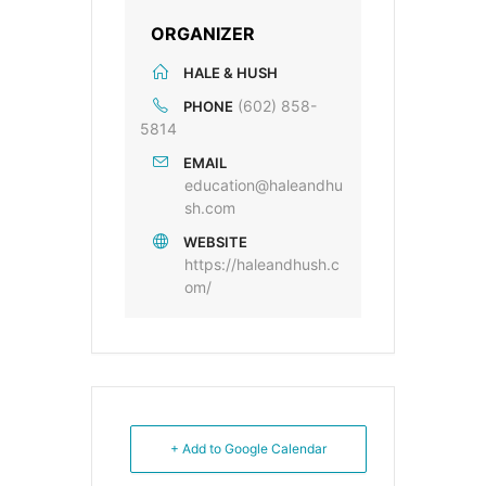
ORGANIZER
HALE & HUSH
(602) 858-
PHONE
5814
EMAIL
education@haleandhu
sh.com
WEBSITE
https://haleandhush.c
om/
+ Add to Google Calendar