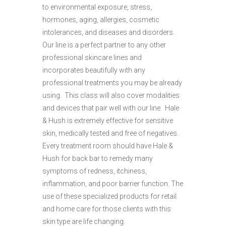
to environmental exposure, stress,
hormones, aging, allergies, cosmetic
intolerances, and diseases and disorders.
Our line is a perfect partner to any other
professional skincare lines and
incorporates beautifully with any
professional treatments you may be already
using. This class will also cover modalities
and devices that pair well with our line. Hale
& Hush is extremely effective for sensitive
skin, medically tested and free of negatives.
Every treatment room should have Hale &
Hush for back bar to remedy many
symptoms of redness, itchiness,
inflammation, and poor barrier function. The
use of these specialized products for retail
and home care for those clients with this
skin type are life changing.