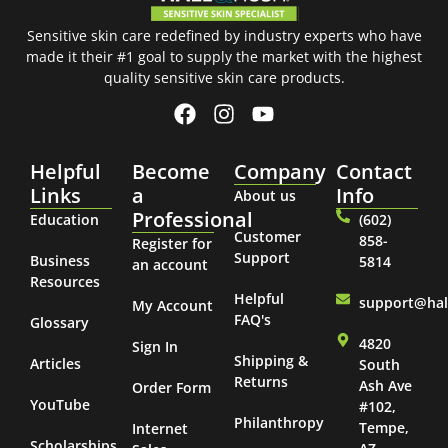
Sensitive skin care redefined by industry experts who have
made it their #1 goal to supply the market with the highest
quality sensitive skin care products.
Helpful
Become
Company
Contact
Links
a
Info
About us
Professional
Education
(602)
Customer
858-
Register for
Support
Business
5814
an account
Resources
Helpful
support@ha
My Account
FAQ's
Glossary
4820
Sign In
Shipping &
Articles
South
Returns
Ash Ave
Order Form
YouTube
#102,
Philanthropy
Tempe,
Internet
Scholarships