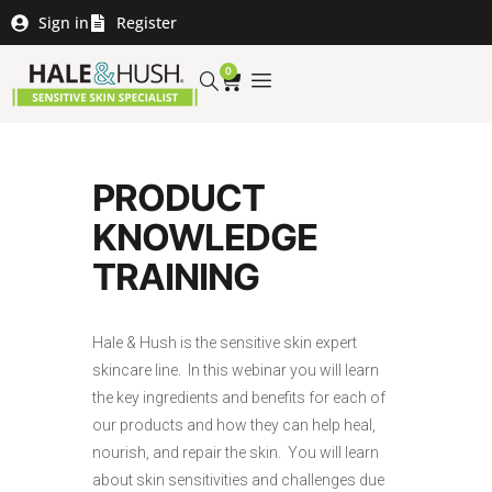
Sign in
Register
0
PRODUCT
KNOWLEDGE
TRAINING
Hale & Hush is the sensitive skin expert
skincare line. In this webinar you will learn
the key ingredients and benefits for each of
our products and how they can help heal,
nourish, and repair the skin. You will learn
about skin sensitivities and challenges due