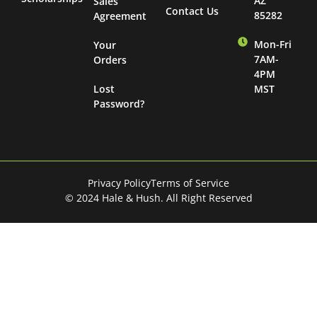
AZ
Sales
Contact Us
85282
Agreement
Mon-Fri
Your
7AM-
Orders
4PM
Lost
MST
Password?
Privacy Policy
Terms of Service
© 2024 Hale & Hush. All Right Reserved