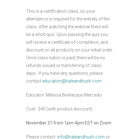
This is a certification class, so your
attendance is required for the entirety of the
class. After watching the webinar there will
be a short quiz. Upon passing the quiz you
will receive a certificate of completion, and
discount on all products on your initial order.
Once class tuition is paid, there will be no
refunds issued or transferring of class
days. If you have any questions, please
contact
education@haleandhush.com
.
Educator: Melissa Bivelacque Mercado
Cost: $40 (with product discount)
November 21 from 1pm-4pm EST on Zoom
Please contact:
info@haleandhush.com
or