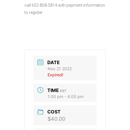
call 602-858-5814 with payment information
to register
DATE
Nov 21 2022
Expired!
TIME
EST
1:00 pm - 4:00 pm
COST
$40.00