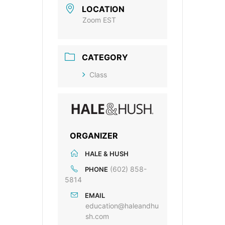
LOCATION
Zoom EST
CATEGORY
Class
ORGANIZER
HALE & HUSH
(602) 858-
PHONE
5814
EMAIL
education@haleandhu
sh.com