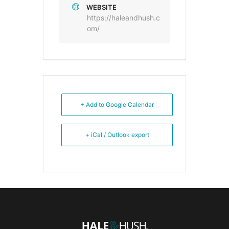
WEBSITE
https://haleandhush.c
om/
+ Add to Google Calendar
+ iCal / Outlook export