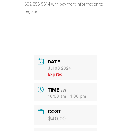
602-858-5814 with payment information to
register
DATE
Jul 08 2024
Expired!
TIME
EST
10:00 am - 1:00 pm
COST
$40.00