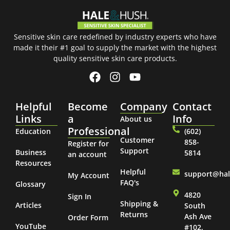
Sensitive skin care redefined by industry experts who have
made it their #1 goal to supply the market with the highest
quality sensitive skin care products.
Helpful
Become
Company
Contact
Links
a
Info
About us
Professional
Education
(602)
Customer
858-
Register for
Support
Business
5814
an account
Resources
Helpful
support@ha
My Account
FAQ's
Glossary
4820
Sign In
Shipping &
Articles
South
Returns
Ash Ave
Order Form
YouTube
#102,