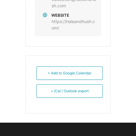
sh.com
WEBSITE
https://haleandhush.c
om/
+ Add to Google Calendar
+ iCal / Outlook export