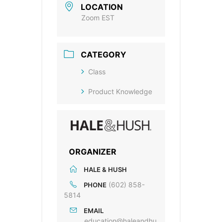
LOCATION
Zoom EST
CATEGORY
Class
Product Knowledge
ORGANIZER
HALE & HUSH
(602) 858-
PHONE
5814
EMAIL
education@haleandhu