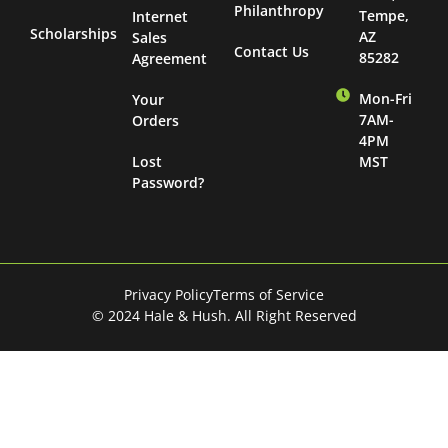
Philanthropy
Tempe,
Internet
Scholarships
AZ
Sales
Contact Us
85282
Agreement
Mon-Fri
Your
7AM-
Orders
4PM
Lost
MST
Password?
Privacy Policy
Terms of Service
© 2024 Hale & Hush. All Right Reserved