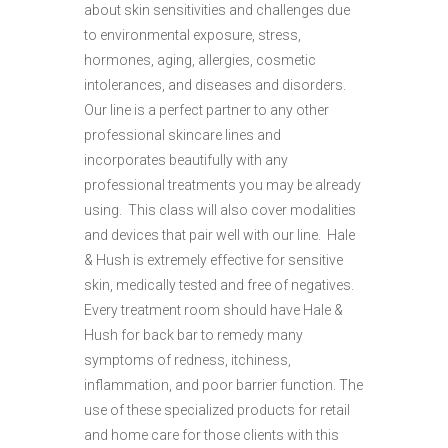
about skin sensitivities and challenges due
to environmental exposure, stress,
hormones, aging, allergies, cosmetic
intolerances, and diseases and disorders.
Our line is a perfect partner to any other
professional skincare lines and
incorporates beautifully with any
professional treatments you may be already
using. This class will also cover modalities
and devices that pair well with our line. Hale
& Hush is extremely effective for sensitive
skin, medically tested and free of negatives.
Every treatment room should have Hale &
Hush for back bar to remedy many
symptoms of redness, itchiness,
inflammation, and poor barrier function. The
use of these specialized products for retail
and home care for those clients with this