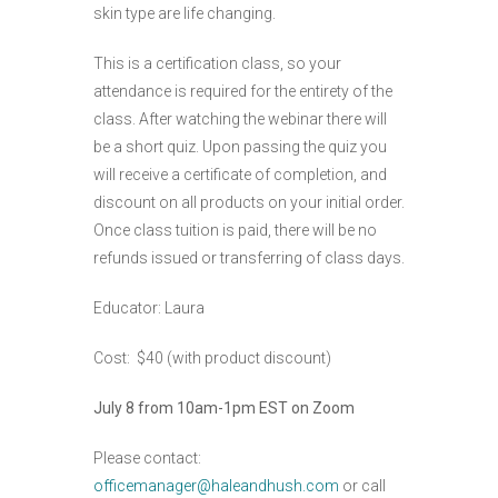
skin type are life changing.
This is a certification class, so your
attendance is required for the entirety of the
class. After watching the webinar there will
be a short quiz. Upon passing the quiz you
will receive a certificate of completion, and
discount on all products on your initial order.
Once class tuition is paid, there will be no
refunds issued or transferring of class days.
Educator: Laura
Cost: $40 (with product discount)
July 8 from 10am-1pm EST on Zoom
Please contact:
officemanager@haleandhush.com
or call