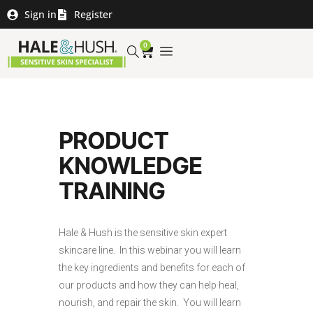
Sign in
Register
0
PRODUCT
KNOWLEDGE
TRAINING
Hale & Hush is the sensitive skin expert
skincare line. In this webinar you will learn
the key ingredients and benefits for each of
our products and how they can help heal,
nourish, and repair the skin. You will learn