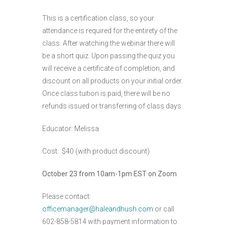
This is a certification class, so your
attendance is required for the entirety of the
class. After watching the webinar there will
be a short quiz. Upon passing the quiz you
will receive a certificate of completion, and
discount on all products on your initial order.
Once class tuition is paid, there will be no
refunds issued or transferring of class days.
Educator: Melissa
Cost: $40 (with product discount)
October 23 from 10am-1pm EST on Zoom
Please contact:
officemanager@haleandhush.com
or call
602-858-5814 with payment information to