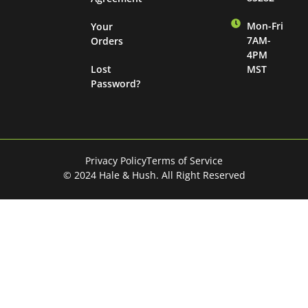
Mon-Fri
Your
7AM-
Orders
4PM
Lost
MST
Password?
Privacy Policy
Terms of Service
© 2024 Hale & Hush. All Right Reserved