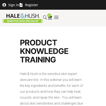
Sign in
Register
0
PRODUCT
KNOWLEDGE
TRAINING
Hale & Hush is the sensitive skin expert
skincare line. In this webinar you will learn
the key ingredients and benefits for each of
our products and how they can help heal,
nourish, and repair the skin. You will learn
about skin sensitivities and challenges due