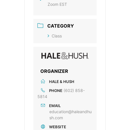
Zoom EST
CATEGORY
Class
ORGANIZER
HALE & HUSH
(602) 858-
PHONE
5814
EMAIL
education@haleandhu
sh.com
WEBSITE