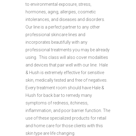
to environmental exposure, stress,
hormones, aging, allergies, cosmetic
intolerances, and diseases and disorders.
Our line is a perfect partner to any other
professional skincare lines and
incorporates beautifully with any
professional treatments you may be already
using. This class will also cover modalities
and devices that pair well with our line. Hale
& Hush is extremely effective for sensitive
skin, medically tested and free of negatives.
Every treatment room should have Hale &
Hush for back bar to remedy many
symptoms of redness, itchiness,
inflammation, and poor barrier function. The
use of these specialized products for retail
and home care for those clients with this
skin type are life changing.