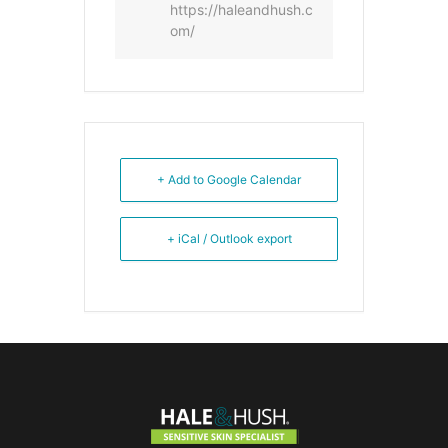
https://haleandhush.c
om/
+ Add to Google Calendar
+ iCal / Outlook export