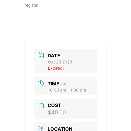
register
DATE
Oct 23 2023
Expired!
TIME
EST
10:00 am - 1:00 pm
COST
$40.00
LOCATION