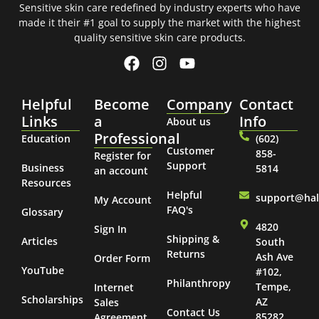
Sensitive skin care redefined by industry experts who have
made it their #1 goal to supply the market with the highest
quality sensitive skin care products.
Helpful
Become
Company
Contact
Links
a
Info
About us
Professional
Education
(602)
Customer
858-
Register for
Support
Business
5814
an account
Resources
Helpful
support@ha
My Account
FAQ's
Glossary
4820
Sign In
Shipping &
Articles
South
Returns
Ash Ave
Order Form
YouTube
#102,
Philanthropy
Tempe,
Internet
Scholarships
AZ
Sales
Contact Us
85282
Agreement