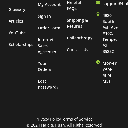
Helpful
support@ha
My Account
FAQ's
Glossary
4820
Sign In
Shipping &
Articles
South
Returns
Ash Ave
Order Form
YouTube
#102,
Philanthropy
Tempe,
Internet
Scholarships
AZ
Sales
Contact Us
85282
Agreement
Mon-Fri
Your
7AM-
Orders
4PM
Lost
MST
Password?
Privacy Policy
Terms of Service
© 2024 Hale & Hush. All Right Reserved