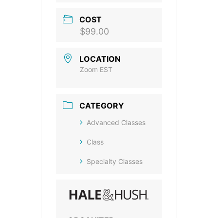
COST
$99.00
LOCATION
Zoom EST
CATEGORY
Advanced Classes
Class
Specialty Classes