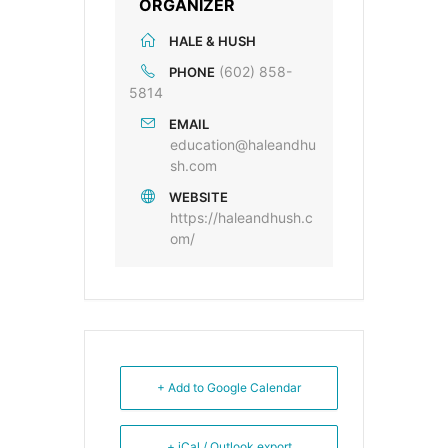
ORGANIZER
HALE & HUSH
(602) 858-
PHONE
5814
EMAIL
education@haleandhu
sh.com
WEBSITE
https://haleandhush.c
om/
+ Add to Google Calendar
+ iCal / Outlook export