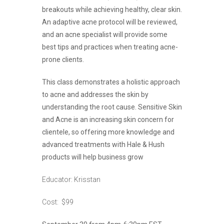
breakouts while achieving healthy, clear skin.
An adaptive acne protocol will be reviewed,
and an acne specialist will provide some
best tips and practices when treating acne-
prone clients.
This class demonstrates a holistic approach
to acne and addresses the skin by
understanding the root cause. Sensitive Skin
and Acne is an increasing skin concern for
clientele, so offering more knowledge and
advanced treatments with Hale & Hush
products will help business grow
Educator: Krisstan
Cost: $99