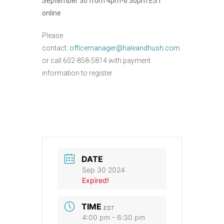
September 30 from 4pm-6:30pm EST
online
Please
contact:
officemanager@haleandhush.com
or call 602-858-5814 with payment
information to register
DATE
Sep 30 2024
Expired!
TIME
EST
4:00 pm - 6:30 pm