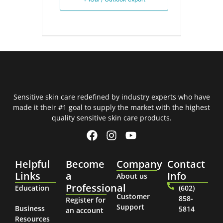
Sensitive skin care redefined by industry experts who have
made it their #1 goal to supply the market with the highest
quality sensitive skin care products.
Helpful
Become
Company
Contact
Links
a
Info
About us
Professional
Education
(602)
Customer
858-
Register for
Support
Business
5814
an account
Resources