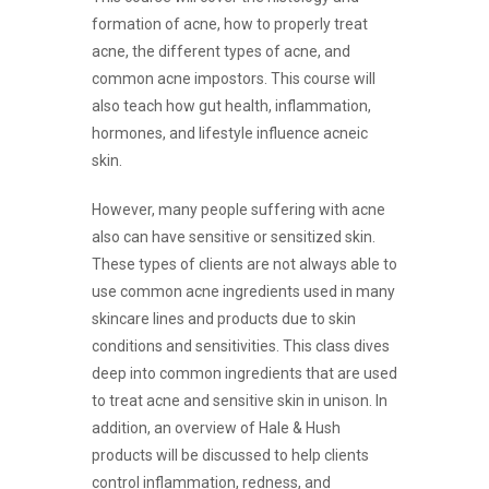
formation of acne, how to properly treat
acne, the different types of acne, and
common acne impostors. This course will
also teach how gut health, inflammation,
hormones, and lifestyle influence acneic
skin.
However, many people suffering with acne
also can have sensitive or sensitized skin.
These types of clients are not always able to
use common acne ingredients used in many
skincare lines and products due to skin
conditions and sensitivities. This class dives
deep into common ingredients that are used
to treat acne and sensitive skin in unison. In
addition, an overview of Hale & Hush
products will be discussed to help clients
control inflammation, redness, and