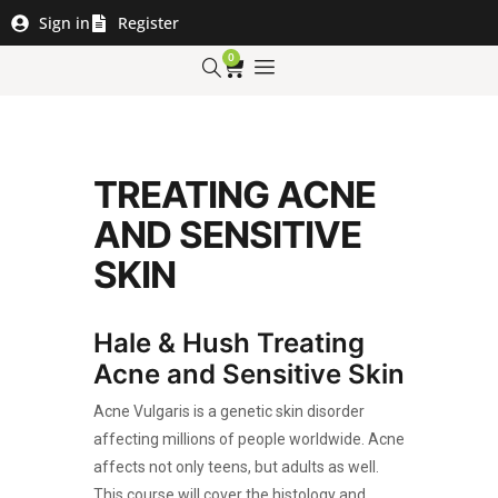
Sign in
Register
0
TREATING ACNE
AND SENSITIVE
SKIN
Hale & Hush Treating
Acne and Sensitive Skin
Acne Vulgaris is a genetic skin disorder
affecting millions of people worldwide. Acne
affects not only teens, but adults as well.
This course will cover the histology and