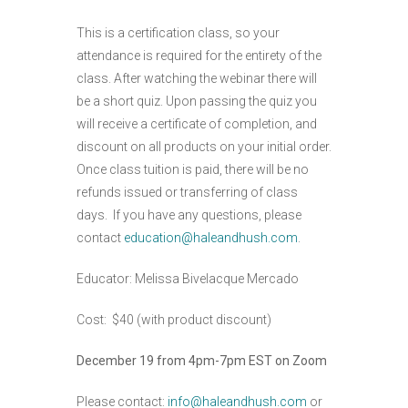
This is a certification class, so your
attendance is required for the entirety of the
class. After watching the webinar there will
be a short quiz. Upon passing the quiz you
will receive a certificate of completion, and
discount on all products on your initial order.
Once class tuition is paid, there will be no
refunds issued or transferring of class
days. If you have any questions, please
contact
education@haleandhush.com
.
Educator: Melissa Bivelacque Mercado
Cost: $40 (with product discount)
December 19 from 4pm-7pm EST on Zoom
Please contact:
info@haleandhush.com
or