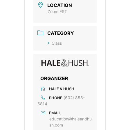
LOCATION
Zoom EST
CATEGORY
Class
ORGANIZER
HALE & HUSH
(602) 858-
PHONE
5814
EMAIL
education@haleandhu
sh.com