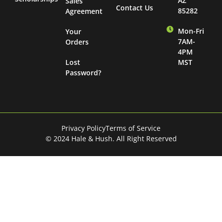
AZ
Sales
Contact Us
85282
Agreement
Mon-Fri
Your
7AM-
Orders
4PM
Lost
MST
Password?
Privacy Policy
Terms of Service
© 2024 Hale & Hush. All Right Reserved