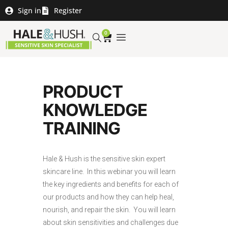
Sign in
Register
0
PRODUCT
KNOWLEDGE
TRAINING
Hale & Hush is the sensitive skin expert
skincare line. In this webinar you will learn
the key ingredients and benefits for each of
our products and how they can help heal,
nourish, and repair the skin. You will learn
about skin sensitivities and challenges due