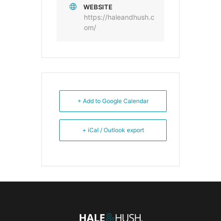
WEBSITE
https://haleandhush.c
om/
+ Add to Google Calendar
+ iCal / Outlook export