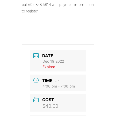
call 602-858-5814 with payment information
to register
DATE
Dec 19 2022
Expired!
TIME
EST
4:00 pm - 7:00 pm
COST
$40.00