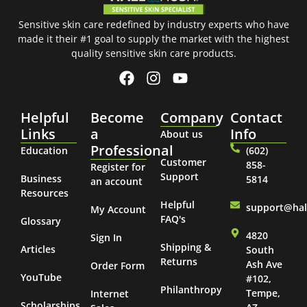
Sensitive skin care redefined by industry experts who have
made it their #1 goal to supply the market with the highest
quality sensitive skin care products.
Helpful
Become
Company
Contact
Links
a
Info
About us
Professional
Education
(602)
Customer
858-
Register for
Support
Business
5814
an account
Resources
Helpful
support@ha
My Account
FAQ's
Glossary
4820
Sign In
Shipping &
Articles
South
Returns
Ash Ave
Order Form
YouTube
#102,
Philanthropy
Tempe,
Internet
Scholarships