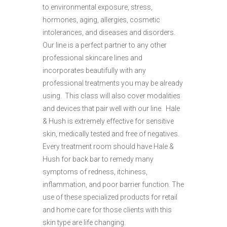
to environmental exposure, stress,
hormones, aging, allergies, cosmetic
intolerances, and diseases and disorders.
Our line is a perfect partner to any other
professional skincare lines and
incorporates beautifully with any
professional treatments you may be already
using. This class will also cover modalities
and devices that pair well with our line. Hale
& Hush is extremely effective for sensitive
skin, medically tested and free of negatives.
Every treatment room should have Hale &
Hush for back bar to remedy many
symptoms of redness, itchiness,
inflammation, and poor barrier function. The
use of these specialized products for retail
and home care for those clients with this
skin type are life changing.