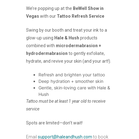
We’re popping up at the
BeWell Show in
Vegas
with our
Tattoo Refresh Service
Swing by our booth and treat your ink to a
glow-up using
Hale & Hush
products
combined with
microdermabrasion +
hydrodermabrasion
to gently exfoliate,
hydrate, and revive your skin (and your art!).
Refresh and brighten your tattoo
Deep hydration + smoother skin
Gentle, skin-loving care with Hale &
Hush
Tattoo must be at least 1 year old to receive
service
Spots are limited—don’t wait!
Email
support@haleandhush.com
to book