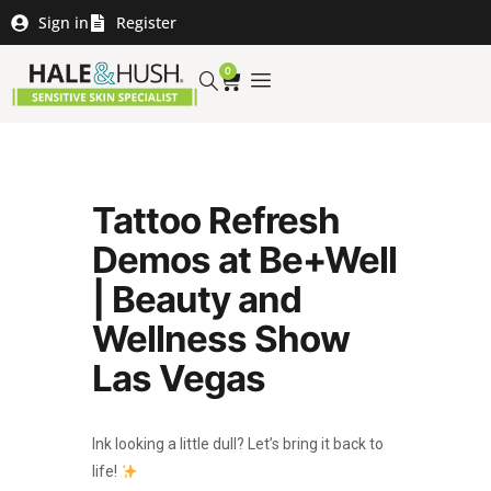
Sign in
Register
0
Tattoo Refresh
Demos at Be+Well
| Beauty and
Wellness Show
Las Vegas
Ink looking a little dull? Let’s bring it back to
life!