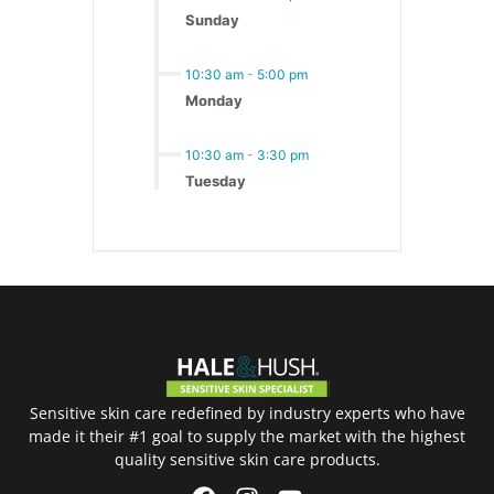
Sunday
10:30 am
-
5:00 pm
Monday
10:30 am
-
3:30 pm
Tuesday
Sensitive skin care redefined by industry experts who have
made it their #1 goal to supply the market with the highest
quality sensitive skin care products.