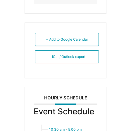
+ Add to Google Calendar
+ iCal / Outlook export
HOURLY SCHEDULE
Event Schedule
10:30 am
-
5:00 pm