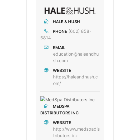
HALE & HUSH
(602) 858-
PHONE
5814
EMAIL
education@haleandhu
sh.com
WEBSITE
https://haleandhush.c
om/
MEDSPA
DISTRIBUTORS INC
WEBSITE
http://www.medspadis
tributors.biz