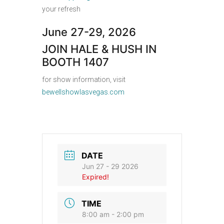
your refresh
June 27-29, 2026
JOIN HALE & HUSH IN
BOOTH 1407
for show information, visit
bewellshowlasvegas.com
DATE
Jun 27 - 29 2026
Expired!
TIME
8:00 am - 2:00 pm