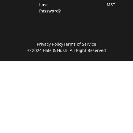
Lost
MST
Password?
Privacy Policy
Terms of Service
© 2024 Hale & Hush. All Right Reserved