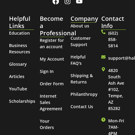
Helpful
Become
Company
Contact
Links
a
Info
About us
Professional
Education
(602)
Customer
858-
Register for
Support
Business
5814
an account
Resources
Helpful
support@ha
My Account
FAQ's
Glossary
4820
Sign In
Shipping &
Articles
South
Returns
Ash Ave
Order Form
YouTube
#102,
Philanthropy
Tempe,
Internet
Scholarships
AZ
Sales
Contact Us
85282
Agreement
Mon-Fri
Your
7AM-
Orders
4PM