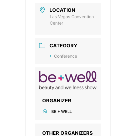
LOCATION
Las Vegas Convention
Center
CATEGORY
Conference
ORGANIZER
BE + WELL
OTHER ORGANIZERS