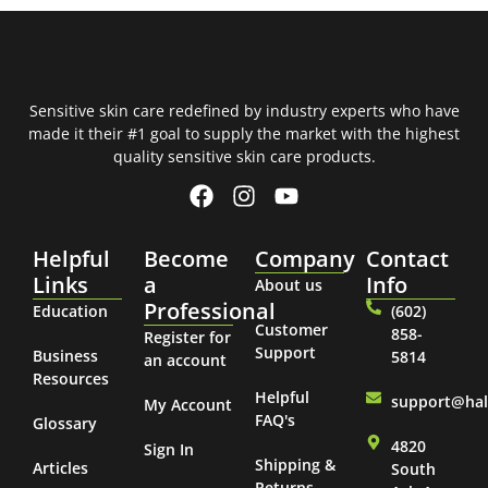
Sensitive skin care redefined by industry experts who have
made it their #1 goal to supply the market with the highest
quality sensitive skin care products.
Helpful
Become
Company
Contact
Links
a
Info
About us
Professional
Education
(602)
Customer
858-
Register for
Support
Business
5814
an account
Resources
Helpful
support@ha
My Account
FAQ's
Glossary
4820
Sign In
Shipping &
Articles
South
Returns