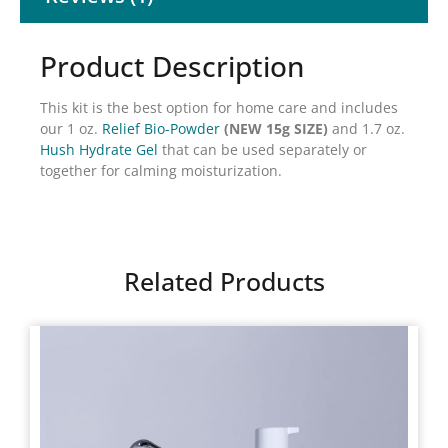
Product Description
This kit is the best option for home care and includes
our 1 oz.
Relief Bio-Powder
(NEW 15g SIZE)
and 1.7 oz.
Hush Hydrate Gel
that can be used separately or
together for calming moisturization.
Related Products