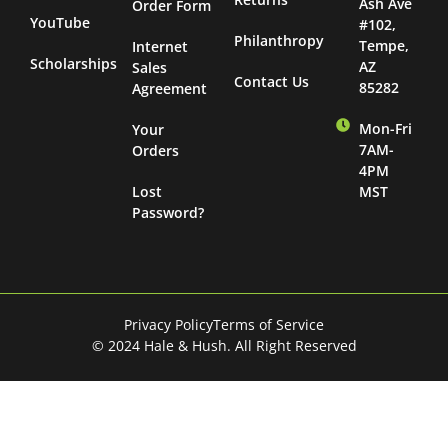
Ash Ave
Order Form
YouTube
#102,
Philanthropy
Tempe,
Internet
Scholarships
AZ
Sales
Contact Us
85282
Agreement
Mon-Fri
Your
7AM-
Orders
4PM
Lost
MST
Password?
Privacy Policy
Terms of Service
© 2024 Hale & Hush. All Right Reserved