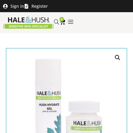
Sign in
Register
0