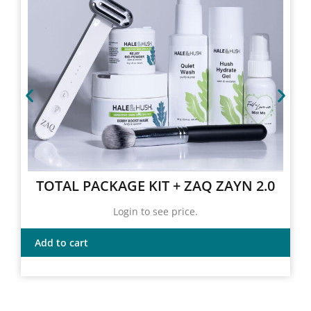
TOTAL PACKAGE KIT + ZAQ ZAYN 2.0
Login to see price.
Add to cart