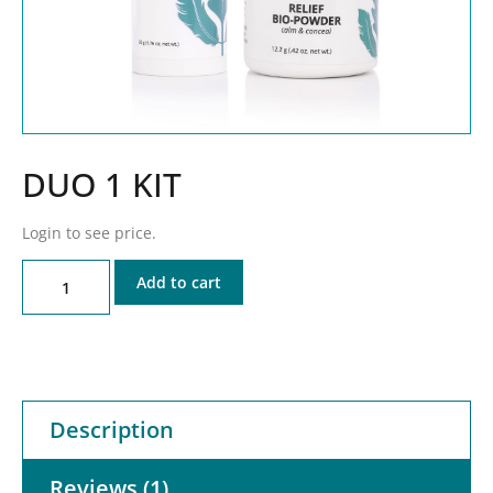
DUO 1 KIT
Login to see price.
Add to cart
Description
Reviews (1)