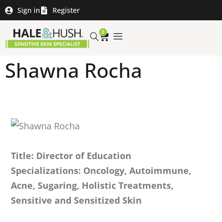
Sign in
Register
0
Shawna Rocha
Title: Director of Education
Specializations: Oncology, Autoimmune,
Acne, Sugaring, Holistic Treatments,
Sensitive and Sensitized Skin