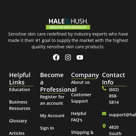
Sensitive skin care redefined by industry experts who have
made it their #1 goal to supply the market with the highest
quality sensitive skin care products.
Helpful
Become
Company
Contact
Links
a
Info
About us
Professional
Education
(602)
Customer
858-
Register for
Support
Business
5814
an account
Resources
Helpful
support@ha
My Account
FAQ's
Glossary
4820
Sign In
Shipping &
Articles
South