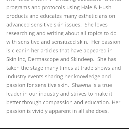
programs and protocols using Hale & Hush
products and educates many estheticians on
advanced sensitive skin issues. She loves
researching and writing about all topics to do
with sensitive and sensitized skin. Her passion
is clear in her articles that have appeared in
Skin Inc, Dermascope and Skindeep. She has
taken the stage many times at trade shows and
industry events sharing her knowledge and
passion for sensitive skin. Shawna is a true
leader in our industry and strives to make it
better through compassion and education. Her
passion is vividly apparent in all she does.