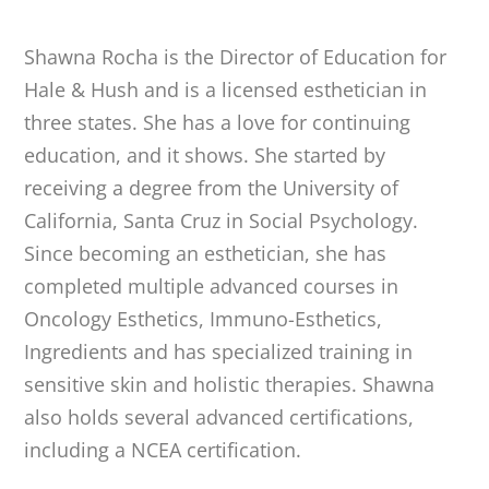
Shawna Rocha is the Director of Education for
Hale & Hush and is a licensed esthetician in
three states. She has a love for continuing
education, and it shows. She started by
receiving a degree from the University of
California, Santa Cruz in Social Psychology.
Since becoming an esthetician, she has
completed multiple advanced courses in
Oncology Esthetics, Immuno-Esthetics,
Ingredients and has specialized training in
sensitive skin and holistic therapies. Shawna
also holds several advanced certifications,
including a NCEA certification.