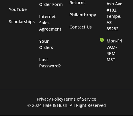
Returns
Ash Ave
Order Form
YouTube
#102,
Philanthropy
Tempe,
Internet
Scholarships
AZ
Sales
Contact Us
85282
Agreement
Mon-Fri
Your
7AM-
Orders
4PM
Lost
MST
Password?
Privacy Policy
Terms of Service
© 2024 Hale & Hush. All Right Reserved