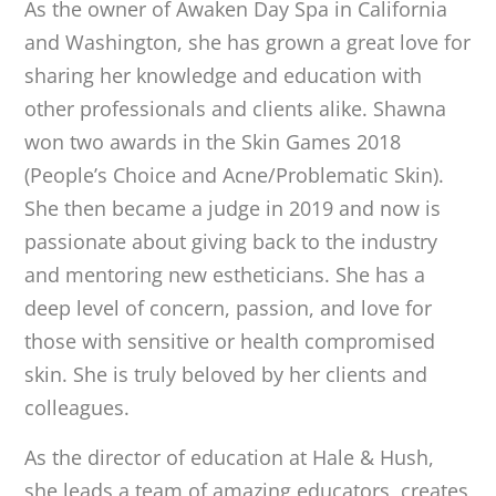
As the owner of Awaken Day Spa in California
and Washington, she has grown a great love for
sharing her knowledge and education with
other professionals and clients alike. Shawna
won two awards in the Skin Games 2018
(People’s Choice and Acne/Problematic Skin).
She then became a judge in 2019 and now is
passionate about giving back to the industry
and mentoring new estheticians. She has a
deep level of concern, passion, and love for
those with sensitive or health compromised
skin. She is truly beloved by her clients and
colleagues.
As the director of education at Hale & Hush,
she leads a team of amazing educators, creates