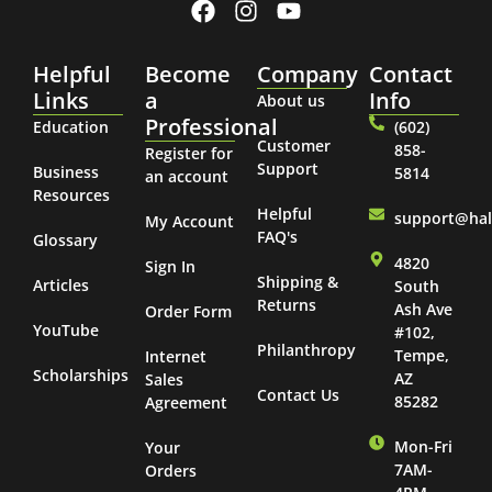
Helpful
Become
Company
Contact
Links
a
Info
About us
Professional
Education
(602)
Customer
858-
Register for
Support
Business
5814
an account
Resources
Helpful
support@ha
My Account
FAQ's
Glossary
4820
Sign In
Shipping &
Articles
South
Returns
Ash Ave
Order Form
YouTube
#102,
Philanthropy
Tempe,
Internet
Scholarships
AZ
Sales
Contact Us
85282
Agreement
Mon-Fri
Your
7AM-
Orders