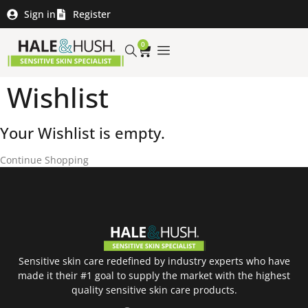
Sign in
Register
0
Wishlist
Your Wishlist is empty.
Continue Shopping
Sensitive skin care redefined by industry experts who have
made it their #1 goal to supply the market with the highest
quality sensitive skin care products.