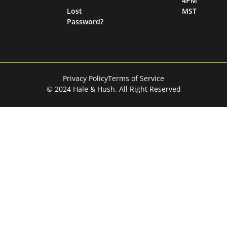
4PM
Lost
MST
Password?
Privacy Policy
Terms of Service
© 2024 Hale & Hush. All Right Reserved