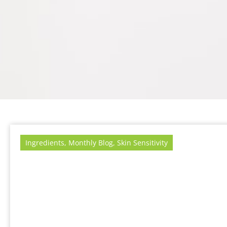
Ingredients
,
Monthly Blog
,
Skin Sensitivity