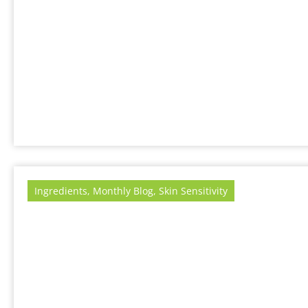
Ingredients
,
Monthly Blog
,
Skin Sensitivity