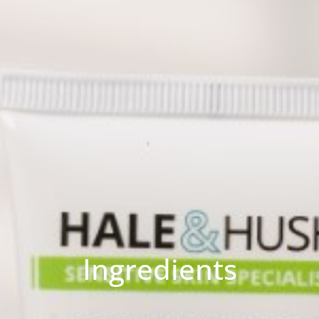
Ingredients