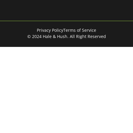
Privacy Policy
Terms of Service
© 2024 Hale & Hush. All Right Reserved