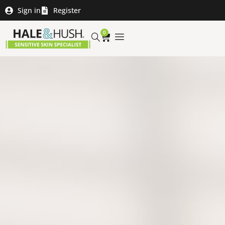
Sign in
Register
0