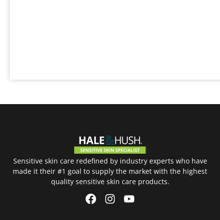
Sensitive skin care redefined by industry experts who have
made it their #1 goal to supply the market with the highest
quality sensitive skin care products.