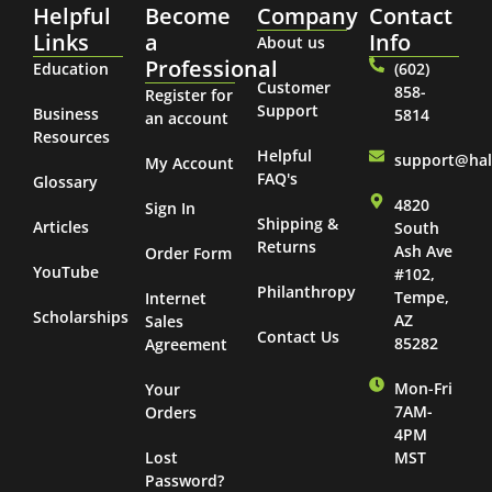
Helpful
Become
Company
Contact
Links
a
Info
About us
Professional
Education
(602)
Customer
858-
Register for
Support
Business
5814
an account
Resources
Helpful
support@ha
My Account
FAQ's
Glossary
4820
Sign In
Shipping &
Articles
South
Returns
Ash Ave
Order Form
YouTube
#102,
Philanthropy
Tempe,
Internet
Scholarships
AZ
Sales
Contact Us
85282
Agreement
Mon-Fri
Your
7AM-
Orders
4PM
Lost
MST
Password?