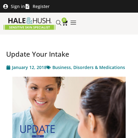
Sign in
Register
0
Update Your Intake
January 12, 2018
Business
,
Disorders & Medications