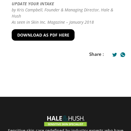
UPDATE YOUR INTAKE
by Kris Campbell, Founder & Managing Director, Hale &
Hush
As seen in Skin Inc. Magazine – January 2018
DOWNLOAD AS PDF HERE
Share :
Sensitive skin care redefined by industry experts who have