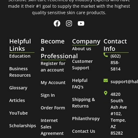
made it their #1 goal to supply the market with the highest
quality sensitive skin care products.
Helpful
Become
Company
Contact
Links
a
Info
About us
Professional
Education
(602)
Customer
858-
Register for
Support
Business
5814
an account
Resources
Helpful
support@ha
My Account
FAQ's
Glossary
4820
Sign In
Shipping &
Articles
South
Returns
Ash Ave
Order Form
YouTube
#102,
Philanthropy
Tempe,
Internet
Scholarships
AZ
Sales
Contact Us
85282
Agreement