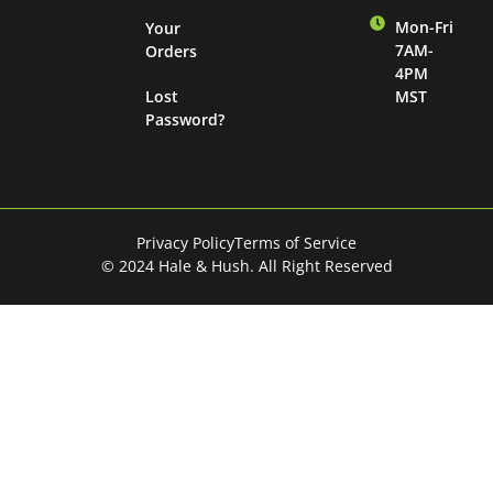
Mon-Fri
Your
7AM-
Orders
4PM
Lost
MST
Password?
Privacy Policy
Terms of Service
© 2024 Hale & Hush. All Right Reserved