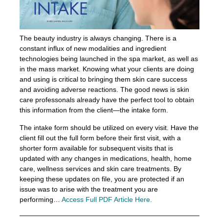
The beauty industry is always changing. There is a
constant influx of new modalities and ingredient
technologies being launched in the spa market, as well as
in the mass market. Knowing what your clients are doing
and using is critical to bringing them skin care success
and avoiding adverse reactions. The good news is skin
care professonals already have the perfect tool to obtain
this information from the client—the intake form.
The intake form should be utilized on every visit. Have the
client fill out the full form before their first visit, with a
shorter form available for subsequent visits that is
updated with any changes in medications, health, home
care, wellness services and skin care treatments. By
keeping these updates on file, you are protected if an
issue was to arise with the treatment you are
performing…
Access Full PDF Article Here.